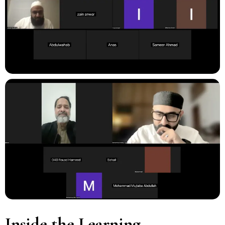
Inside the Learning