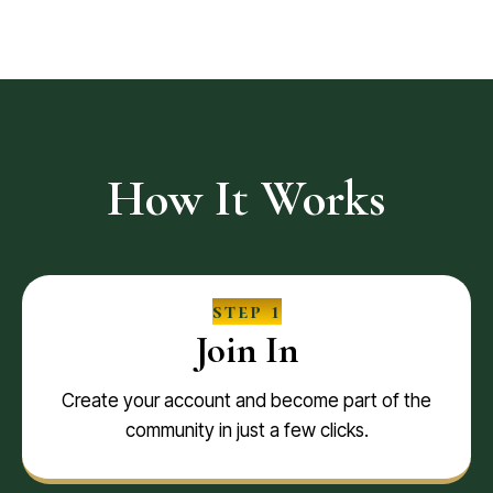
How It Works
step 1
Join In
Create your account and become part of the
community in just a few clicks.