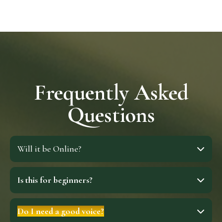
Frequently Asked
Questions
Will it be Online?
Is this for beginners?
Do I need a good voice?