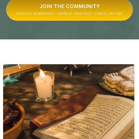
JOIN THE COMMUNITY
MONTHLY MEMBERSHIP • LEARN AT YOUR PACE • CANCEL ANYTIME