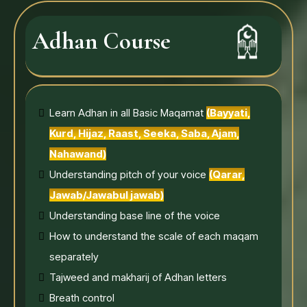
Adhan Course
Learn Adhan in all Basic Maqamat
(Bayyati,
Kurd, Hijaz, Raast, Seeka, Saba, Ajam,
Nahawand)
Understanding pitch of your voice
(Qarar,
Jawab/Jawabul jawab)
Understanding base line of the voice
How to understand the scale of each maqam
separately
Tajweed and makharij of Adhan letters
Breath control