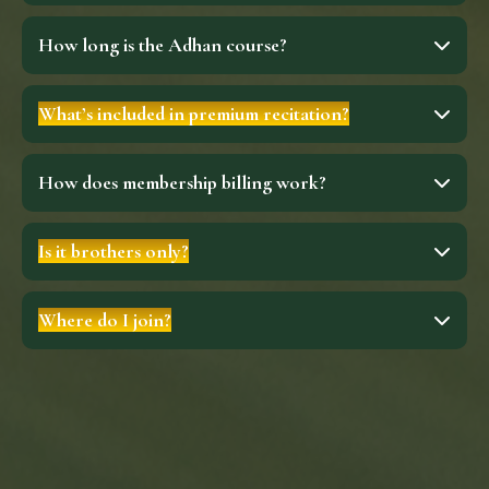
How long is the Adhan course?
What’s included in premium recitation?
How does membership billing work?
Is it brothers only?
Where do I join?