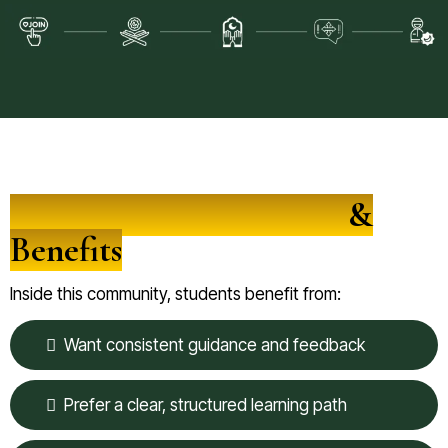
Community Experience
&
Benefits
Inside this community, students benefit from:
Want consistent guidance and feedback
Prefer a clear, structured learning path