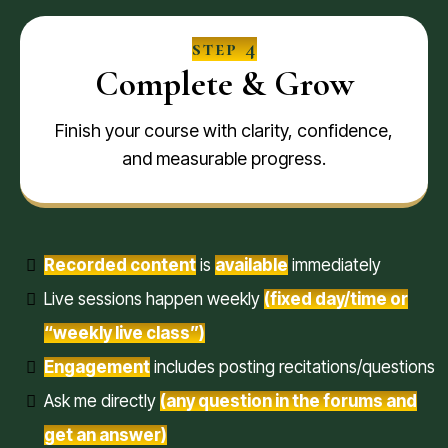
step 4
Complete & Grow
Finish your course with clarity, confidence,
and measurable progress.
Recorded content
is
available
immediately
Live sessions happen weekly
(fixed day/time or
“weekly live class”)
Engagement
includes posting recitations/questions
Ask me directly
(any question in the forums and
get an answer)