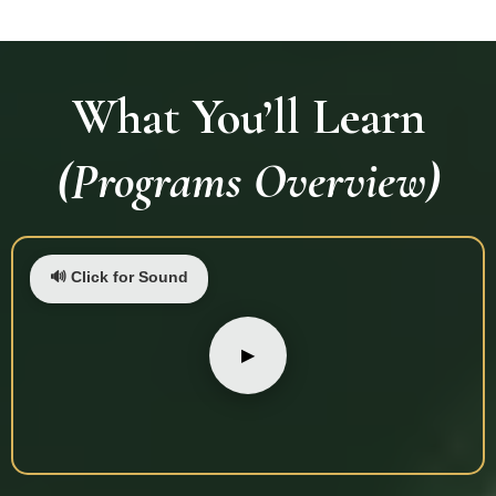
What You’ll Learn
(Programs Overview)
🔊 Click for Sound
▶