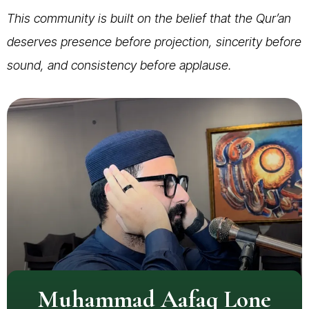
This community is built on the belief that the Qur’an
deserves presence before projection, sincerity before
sound, and consistency before applause.
Muhammad Aafaq Lone