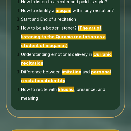
How to listen to a reciter and pick his style?
How to identify a
maqam
within any recitation?
Start and End of a recitation
How to be a better listener?
(The art of
listening to the Quranic recitation as a
student of maqamat)
Understanding emotional delivery in
Qur’anic
recitation
Difference between
imitation
and
personal
recitational identity
How to recite with
khushū
ʿ, presence, and
meaning