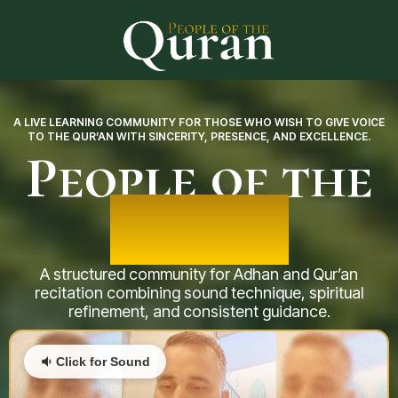
A LIVE LEARNING COMMUNITY FOR THOSE WHO WISH TO GIVE VOICE
TO THE QUR’AN WITH SINCERITY, PRESENCE, AND EXCELLENCE.
People of the
Qur’an
A structured community for Adhan and Qur’an
recitation combining sound technique, spiritual
refinement, and consistent guidance.
Click for Sound