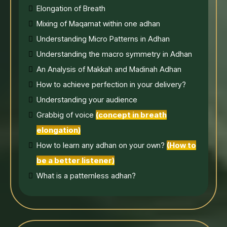
Elongation of Breath
Mixing of Maqamat within one adhan
Understanding Micro Patterns in Adhan
Understanding the macro symmetry in Adhan
An Analysis of Makkah and Madinah Adhan
How to achieve perfection in your delivery?
Understanding your audience
Grabbig of voice
(concept in breath
elongation)
How to learn any adhan on your own?
(How to
be a better listener)
What is a patternless adhan?