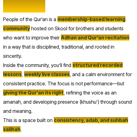
Qur’an?
People of the Qur’an is a
membership-based learning
community
hosted on Skool for brothers and students
who want to improve their
Adhan and Qur’an recitation
in a way that is disciplined, traditional, and rooted in
sincerity.
Inside the community, you’ll find
structured recorded
lessons
,
weekly live classes
, and a calm environment for
consistent practice. The focus is not performance—but
giving the Qur’an its right
, refining the voice as an
amanah, and developing presence (khushu’) through sound
and meaning.
This is a space built on
consistency, adab, and suhbah
salihah
.