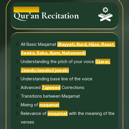
Qur’an Recitation
All Basic Maqamat
(Bayyati, Kurd, Hijaz, Raast,
Seeka, Saba, Ajam, Nahawand)
Understanding the pitch of your voice
(Qarar,
Jawab/Jawabul jawab)
Understanding base line of the voice
Advanced
Tajweed
Corrections
Transitions between Maqamat
Mixing of
maqamat
Relevance of
maqamat
with the meaning of the
verses