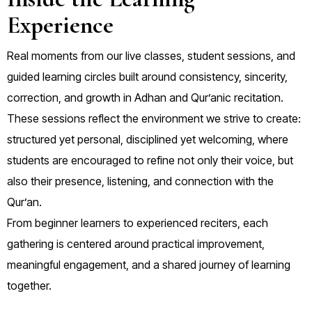
Experience
Real moments from our live classes, student sessions, and
guided learning circles built around consistency, sincerity,
correction, and growth in Adhan and Qur’anic recitation.
These sessions reflect the environment we strive to create:
structured yet personal, disciplined yet welcoming, where
students are encouraged to refine not only their voice, but
also their presence, listening, and connection with the
Qur’an.
From beginner learners to experienced reciters, each
gathering is centered around practical improvement,
meaningful engagement, and a shared journey of learning
together.