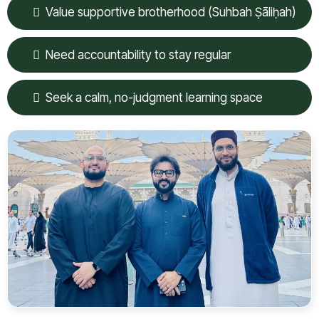
Value supportive brotherhood (Suhbah Ṣāliḥah)
Need accountability to stay regular
Seek a calm, no-judgment learning space