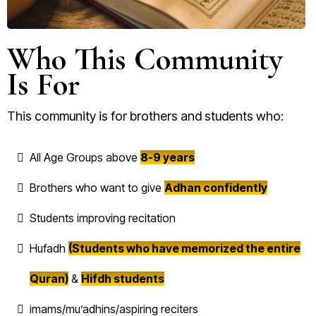
Who This Community
Is For
This community is for brothers and students who:
All Age Groups above
8-9 years
Brothers who want to give
Adhan confidently
Students improving recitation
Hufadh
(Students who have memorized the entire
Quran)
&
Hifdh students
imams/mu’adhins/aspiring reciters