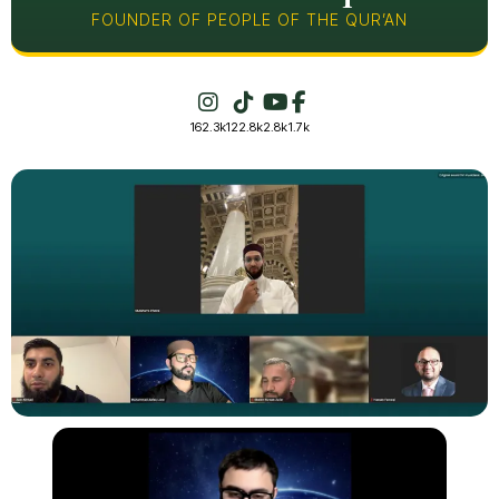
FOUNDER OF PEOPLE OF THE QUR’AN
162.3k
122.8k
2.8k
1.7k