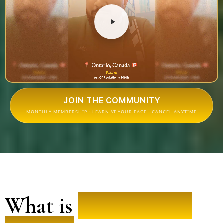
JOIN THE COMMUNITY
MONTHLY MEMBERSHIP • LEARN AT YOUR PACE • CANCEL ANYTIME
What is
People of the