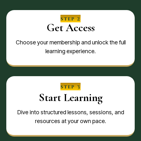
step 2
Get Access
Choose your membership and unlock the full
learning experience.
step 3
Start Learning
Dive into structured lessons, sessions, and
resources at your own pace.